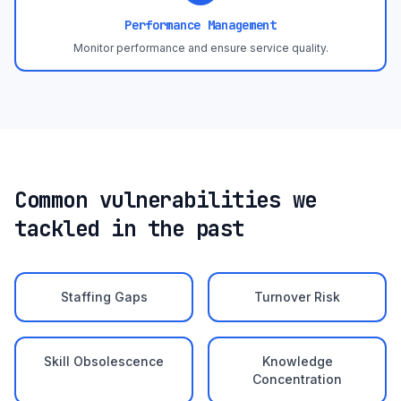
Performance Management
Monitor performance and ensure service quality.
Common vulnerabilities we
tackled in the past
Staffing Gaps
Turnover Risk
Skill Obsolescence
Knowledge
Concentration