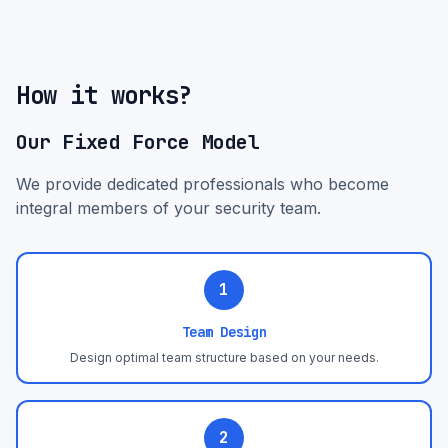
How it works?
Our Fixed Force Model
We provide dedicated professionals who become
integral members of your security team.
1
Team Design
Design optimal team structure based on your needs.
2