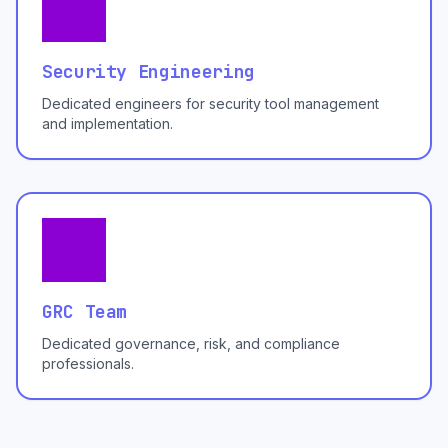
Security Engineering
Dedicated engineers for security tool management
and implementation.
GRC Team
Dedicated governance, risk, and compliance
professionals.