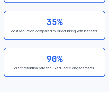
35%
cost reduction compared to direct hiring with benefits.
90%
client retention rate for Fixed Force engagements.