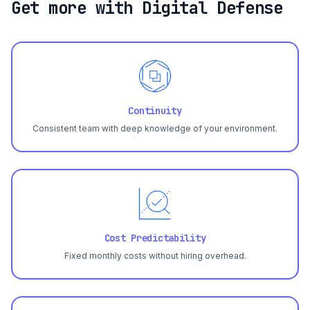
Get more with Digital Defense
Continuity
Consistent team with deep knowledge of your environment.
Cost Predictability
Fixed monthly costs without hiring overhead.