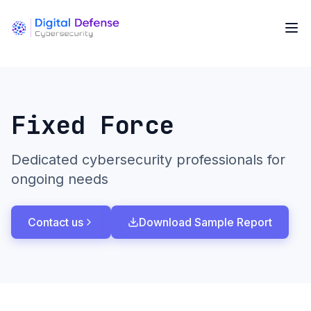
Fixed Force
Dedicated cybersecurity professionals for
ongoing needs
Contact us
Download Sample Report