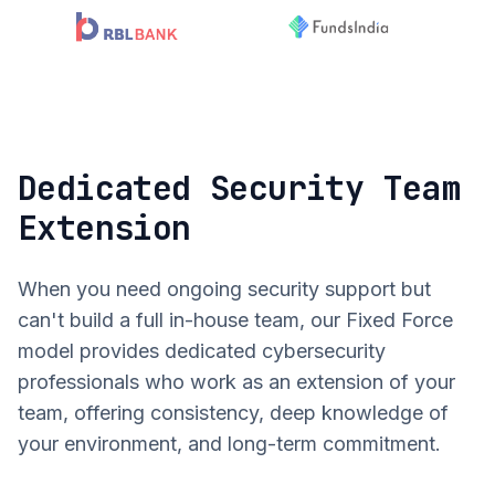
Dedicated Security Team
Extension
When you need ongoing security support but
can't build a full in-house team, our Fixed Force
model provides dedicated cybersecurity
professionals who work as an extension of your
team, offering consistency, deep knowledge of
your environment, and long-term commitment.