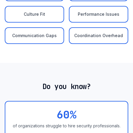
Culture Fit
Performance Issues
Communication Gaps
Coordination Overhead
Do you know?
60%
of organizations struggle to hire security professionals.