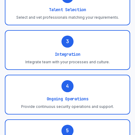
Talent Selection
Select and vet professionals matching your requirements.
3
Integration
Integrate team with your processes and culture.
4
Ongoing Operations
Provide continuous security operations and support.
5