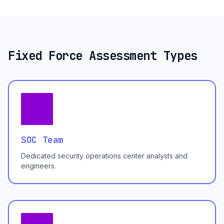
Fixed Force Assessment Types
SOC Team
Dedicated security operations center analysts and
engineers.