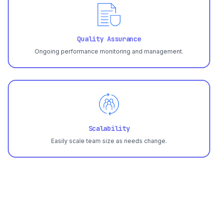
Quality Assurance
Ongoing performance monitoring and management.
Scalability
Easily scale team size as needs change.