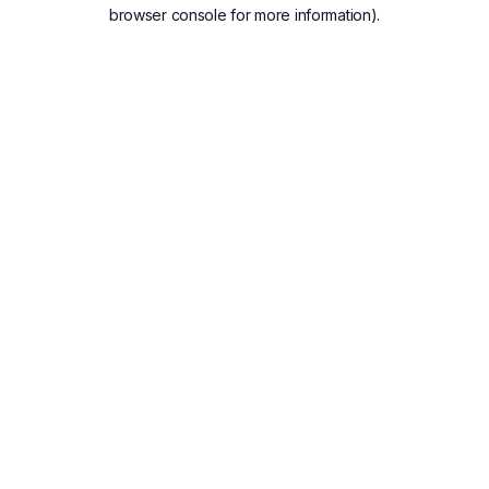
browser console for more information).