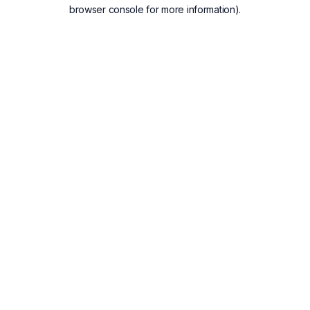
browser console for more information).