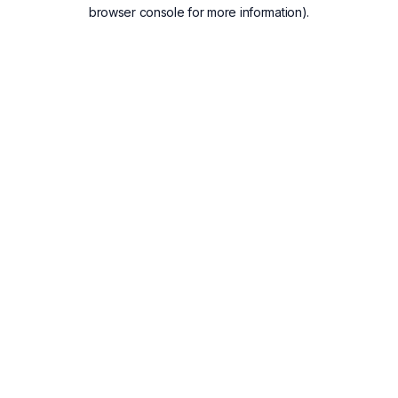
browser console for more information).