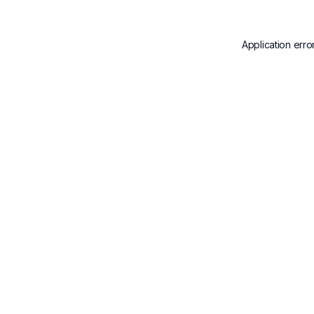
Application erro