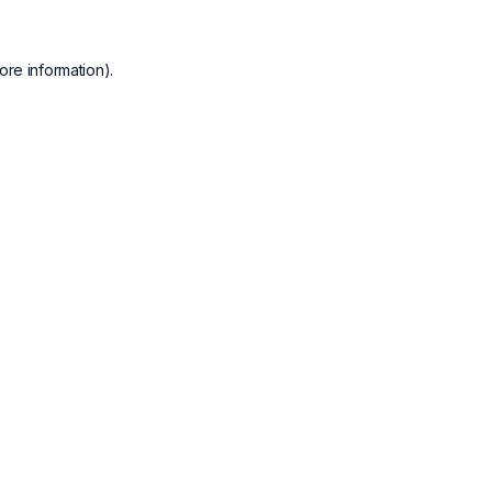
ore information).