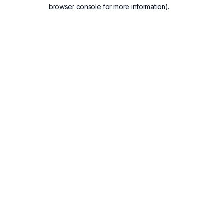
browser console for more information).